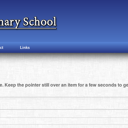
ct
Links
e. Keep the pointer still over an item for a few seconds to ge