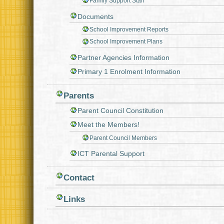
Family Support Staff
Documents
School Improvement Reports
School Improvement Plans
Partner Agencies Information
Primary 1 Enrolment Information
Parents
Parent Council Constitution
Meet the Members!
Parent Council Members
ICT Parental Support
Contact
Links