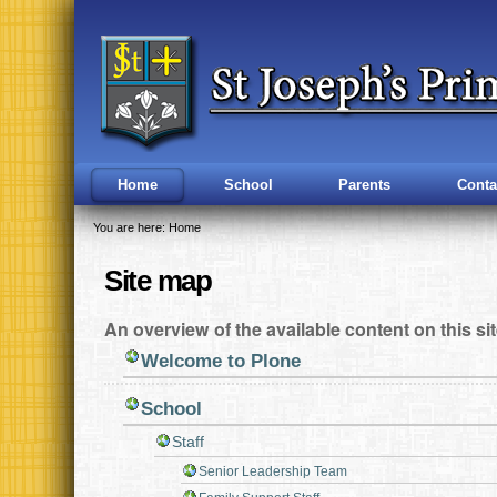
Skip
Navigation
to
content.
|
Skip
to
navigation
Home
School
Parents
Conta
You are here:
Home
Site map
An overview of the available content on this sit
Welcome to Plone
School
Staff
Senior Leadership Team