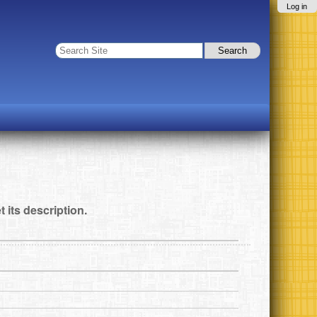
Log in
Search Site
Advanced
Search…
t its description.